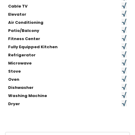
Cable TV
Elevator
Air Conditioning
Patio/Balcony
Fitness Center
Fully Equipped Kitchen
Refrigerator
Microwave
Stove
Oven
Dishwasher
Washing Machine
Dryer