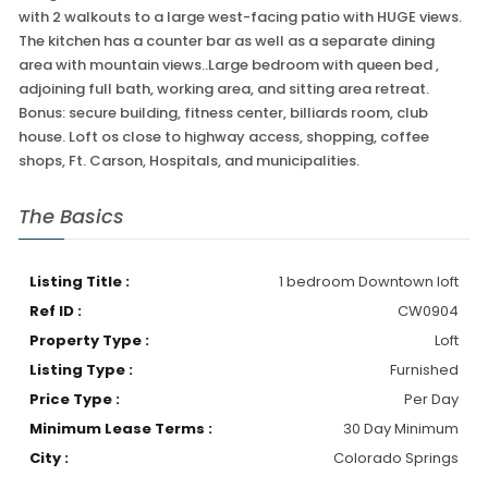
with 2 walkouts to a large west-facing patio with HUGE views.
The kitchen has a counter bar as well as a separate dining
area with mountain views..Large bedroom with queen bed ,
adjoining full bath, working area, and sitting area retreat.
Bonus: secure building, fitness center, billiards room, club
house. Loft os close to highway access, shopping, coffee
shops, Ft. Carson, Hospitals, and municipalities.
The Basics
Listing Title :
1 bedroom Downtown loft
Ref ID :
CW0904
Property Type :
Loft
Listing Type :
Furnished
Price Type :
Per Day
Minimum Lease Terms :
30 Day Minimum
City :
Colorado Springs