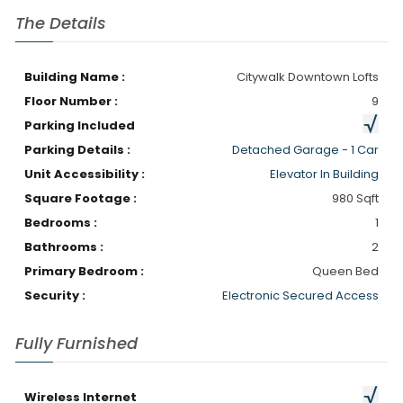
The Details
Building Name :
Citywalk Downtown Lofts
Floor Number :
9
Parking Included
Parking Details :
Detached Garage - 1 Car
Unit Accessibility :
Elevator In Building
Square Footage :
980 Sqft
Bedrooms :
1
Bathrooms :
2
Primary Bedroom :
Queen Bed
Security :
Electronic Secured Access
Fully Furnished
Wireless Internet