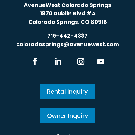
AvenueWest Colorado Springs
1870 Dublin Blvd #A
Colorado Springs, CO 80918
719-442-4337
coloradosprings@avenuewest.com
Rental Inquiry
Owner Inquiry