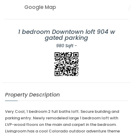
Google Map
1 bedroom Downtown loft 904 w
gated parking
980 Sqft -
Property Description
Very Cool, 1 bedroom 2 full baths loft. Secure building and
parking entry. Newly remodeled large 1 bedroom loft with
LVP-wood floors on the main and carpet in the bedroom.
Livingroom has a cool Colorado outdoor adventure theme