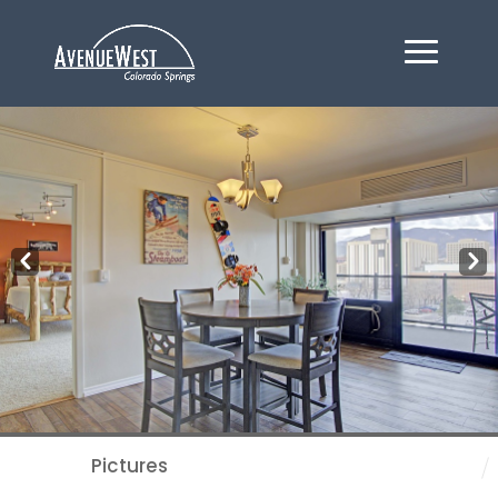
Pre
Nex
v
t
Pictures