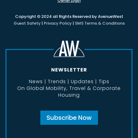
Owner Login
Copyright © 2024 all Rights Reserved by AvenueWest
Guest Safety
|
Privacy Policy
|
SMS Terms & Conditions
NEWSLETTER
News | Trends | Updates | Tips
On Global Mobility, Travel & Corporate
Housing
Subscribe Now