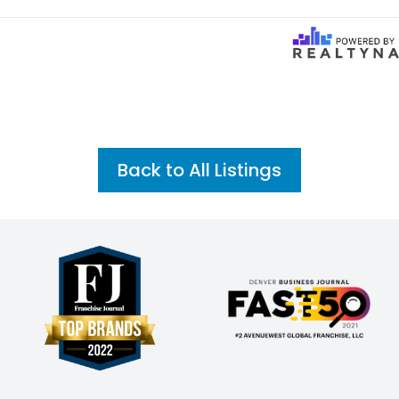
Back to All Listings