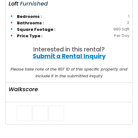
Loft
Furnished
1
Bedrooms :
2
Bathrooms :
980 Sqft
Square Footage :
Per Day
Price Type :
Interested in this rental?
Submit a Rental Inquiry
Please take note of the REF ID of this specific property and
include it in the submitted inquiry
Walkscore